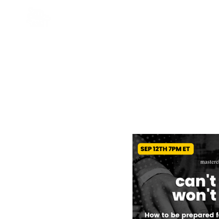
HOME
ABOU