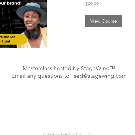
99.99
$99.99
US
dollars
View Course
Masterclass hosted by StageWing™
Email any questions to:
sed@stagewing.com
© 2025 by Sed The Saint LLC