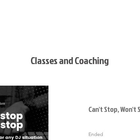
T
BOOK SED
EVENTS
CLIENT LOGIN
MERC
Classes and Coaching
Can't Stop, Won't 
Ended